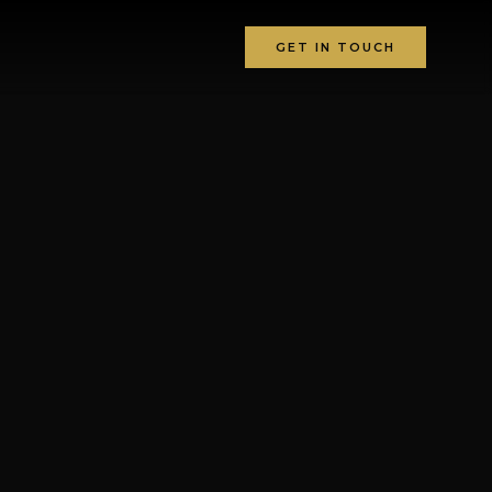
GET IN TOUCH